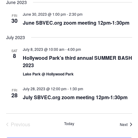
June 2023
June 30, 2023 @ 1:00 pm
-
2:30 pm
FRI
30
June SBVEC.org zoom meeting 12pm-1:30pm
July 2023
July 8, 2023 @ 10:00 am
-
4:00 pm
SAT
8
Hollywood Park’s third annual SUMMER BASH
2023
Lake Park @ Hollywood Park
July 28, 2023 @ 12:00 pm
-
1:30 pm
FRI
28
July SBVEC.org zoom meeting 12pm-1:30pm
Previous
Today
Event
Next
Events