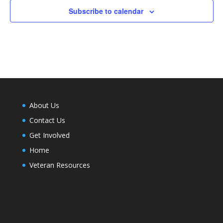
Subscribe to calendar
About Us
Contact Us
Get Involved
Home
Veteran Resources