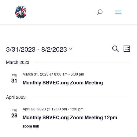
Events
Eve
3/31/2023
 - 
8/2/2023
Search
List
Vie
Search
Select
Nav
and
March 2023
date.
Views
March 31, 2023 @ 8:00 am
-
5:00 pm
FRI
Naviga
31
Monthly SBVEC.org Zoom Meeting
April 2023
April 28, 2023 @ 12:00 pm
-
1:30 pm
FRI
28
Monthly SBVEC.org Zoom Meeting 12pm
zoom link