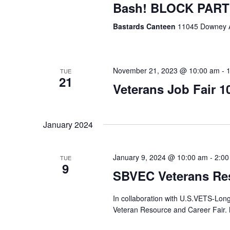
Bash! BLOCK PAR
Bastards Canteen
11045 Downey 
November 21, 2023 @ 10:00 am
-
TUE
21
Veterans Job Fair 1
January 2024
January 9, 2024 @ 10:00 am
-
2:00
TUE
9
SBVEC Veterans Res
In collaboration with U.S.VETS-Lon
Veteran Resource and Career Fa