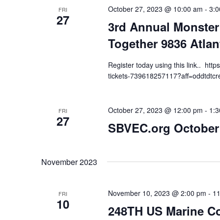
October 27, 2023 @ 10:00 am
-
3:
FRI
27
3rd Annual Monster
Together 9836 Atlan
Register today using this link.. ht
tickets-739618257117?aff=oddtdtcr
October 27, 2023 @ 12:00 pm
-
1:
FRI
27
SBVEC.org October
November 2023
November 10, 2023 @ 2:00 pm
-
11
FRI
10
248TH US Marine Co