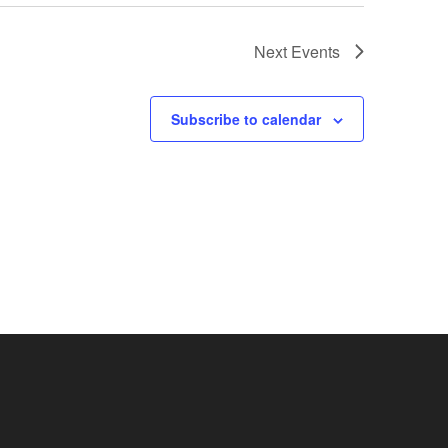
Next
Events
Subscribe to calendar