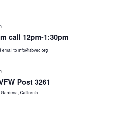
m
m call 12pm-1:30pm
nd email to info@sbvec.org
m
 VFW Post 3261
 Gardena, California