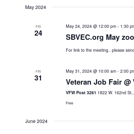
May 2024
May 24, 2024 @ 12:00 pm
-
1:30 p
FRI
24
SBVEC.org May zoo
For link to the meeting.. please se
May 31, 2024 @ 10:00 am
-
2:00 p
FRI
31
Veteran Job Fair @
VFW Post 3261
1822 W. 162nd St.,
Free
June 2024