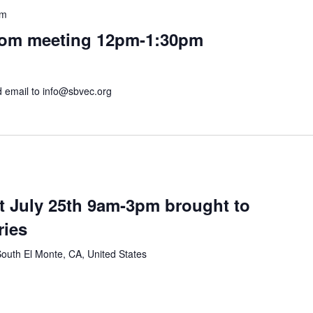
pm
om meeting 12pm-1:30pm
nd email to info@sbvec.org
t July 25th 9am-3pm brought to
ries
outh El Monte, CA, United States