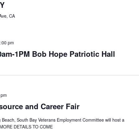
TY
Ave, CA
1:00 pm
0am-1PM Bob Hope Patriotic Hall
 pm
ource and Career Fair
g Beach, South Bay Veterans Employment Committee will host a
ir. MORE DETAILS TO COME