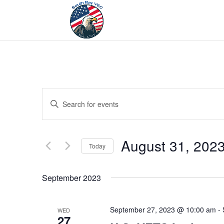
Events
Enter
Search
Keyword.
and
Search
Views
for
August 31, 202
Navigation
Events
Today
by
Select
Keyword.
date.
September 2023
September 27, 2023 @ 10:00 am
-
WED
27