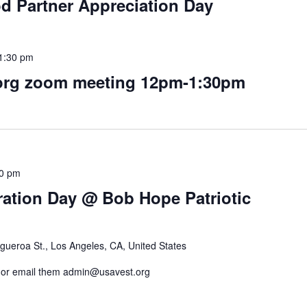
d Partner Appreciation Day
1:30 pm
rg zoom meeting 12pm-1:30pm
00 pm
ration Day @ Bob Hope Patriotic
gueroa St., Los Angeles, CA, United States
rg or email them admin@usavest.org