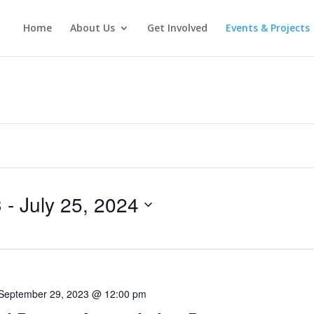
Home
About Us
Get Involved
Events & Projects
3
 - 
July 25, 2024
September 29, 2023 @ 12:00 pm