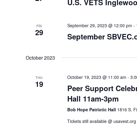
U.S. VETS Inglewoo
September 29, 2023 @ 12:00 pm
-
FRI
29
September SBVEC.o
October 2023
October 19, 2023 @ 11:00 am
-
3:
THU
19
Peer Support Celeb
Hall 11am-3pm
Bob Hope Patriotic Hall
1816 S. Fi
Tickets still available @ usavest.o