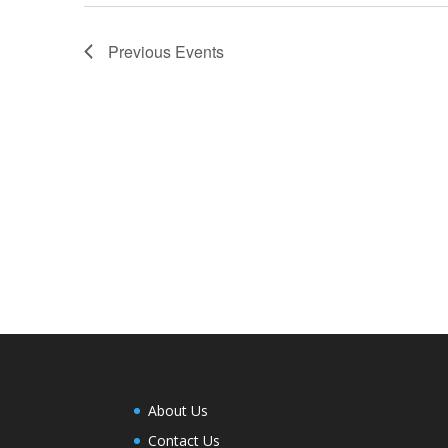
Previous
Events
About Us
Contact Us