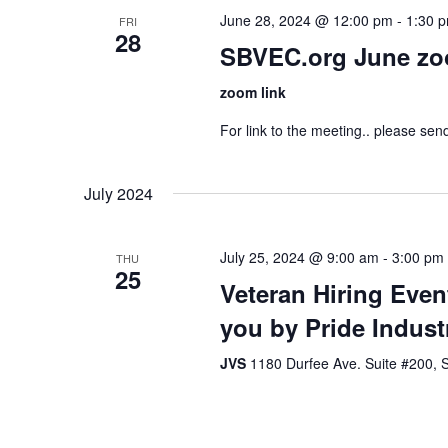
June 28, 2024 @ 12:00 pm
-
1:30 
FRI
28
SBVEC.org June zo
zoom link
For link to the meeting.. please se
July 2024
July 25, 2024 @ 9:00 am
-
3:00 pm
THU
25
Veteran Hiring Even
you by Pride Indust
JVS
1180 Durfee Ave. Suite #200, S