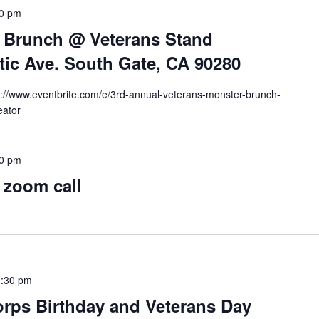
00 pm
 Brunch @ Veterans Stand
tic Ave. South Gate, CA 90280
tps://www.eventbrite.com/e/3rd-annual-veterans-monster-brunch-
eator
30 pm
 zoom call
:30 pm
rps Birthday and Veterans Day