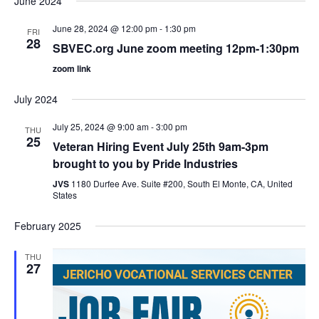
June 2024
June 28, 2024 @ 12:00 pm
-
1:30 pm
FRI
28
SBVEC.org June zoom meeting 12pm-1:30pm
zoom link
July 2024
July 25, 2024 @ 9:00 am
-
3:00 pm
THU
25
Veteran Hiring Event July 25th 9am-3pm
brought to you by Pride Industries
JVS
1180 Durfee Ave. Suite #200, South El Monte, CA, United
States
February 2025
THU
27