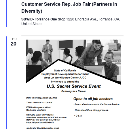
Customer Service Rep. Job Fair (Partners in
Diversity)
SBWIB- Torrance One Stop
1220 Engracia Ave., Torrance, CA,
United States
THU
20