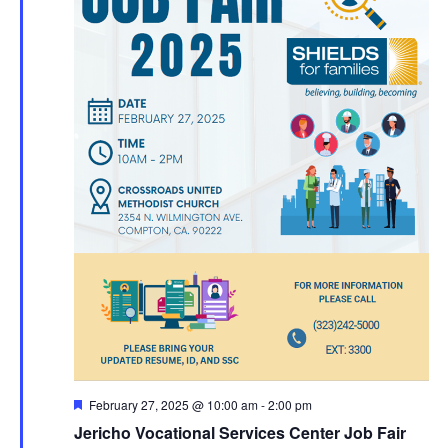
Featured
February 27, 2025 @ 10:00 am
-
2:00 pm
Jericho Vocational Services Center Job Fair