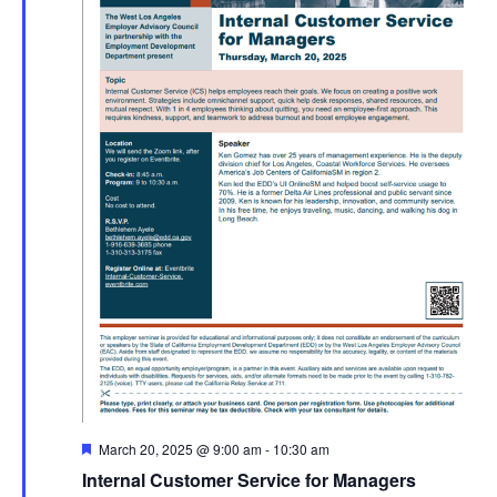
Featured
March 20, 2025 @ 9:00 am
-
10:30 am
Internal Customer Service for Managers