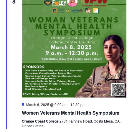
8
Featured
March 8, 2025 @ 9:00 am
-
12:30 pm
Women Veterans Mental Health Symposium
Orange Coast College
2701 Fairview Road, Costa Mesa, CA,
United States