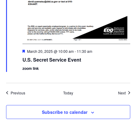
Featured
March 20, 2025 @ 10:00 am
-
11:30 am
U.S. Secret Service Event
zoom link
Events
Event
Previous
Today
Next
Subscribe to calendar