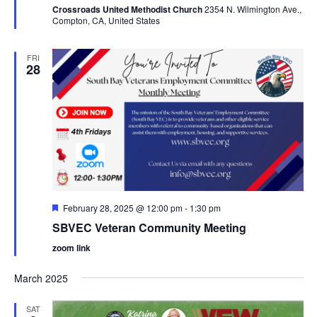
Crossroads United Methodist Church
2354 N. Wilmington Ave.,
Compton, CA, United States
FRI
28
Featured
February 28, 2025 @ 12:00 pm
-
1:30 pm
SBVEC Veteran Community Meeting
zoom link
March 2025
SAT