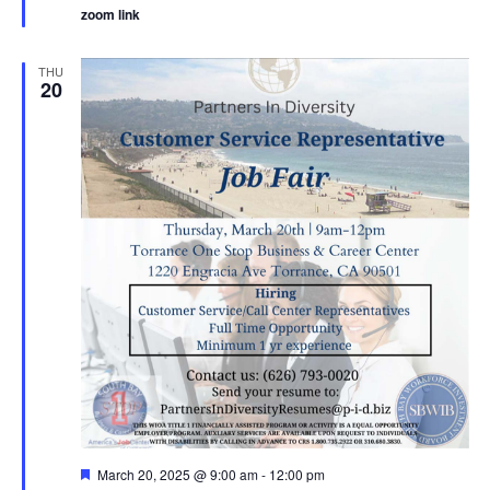
zoom link
THU
20
Featured
March 20, 2025 @ 9:00 am
-
12:00 pm