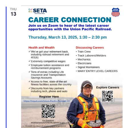
THU
13