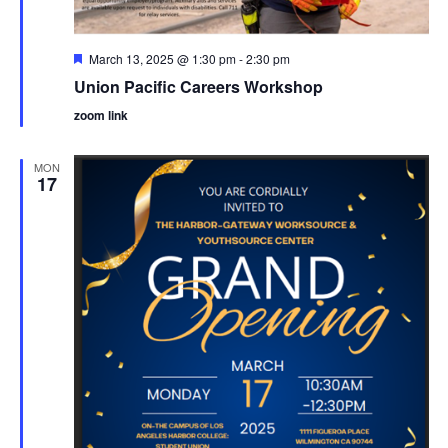
Featured
March 13, 2025 @ 1:30 pm
-
2:30 pm
Union Pacific Careers Workshop
zoom link
MON
17