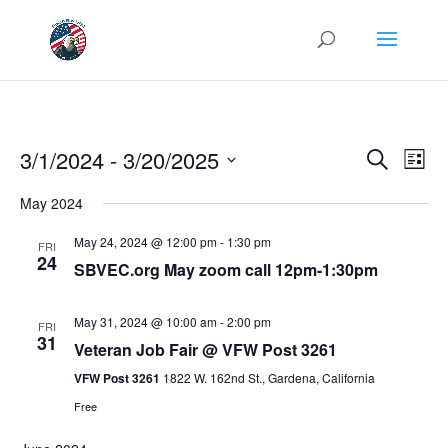
Events
Eve
3/1/2024
 - 
3/20/2025
Search
List
Vie
Search
Select
Nav
and
May 2024
date.
Views
May 24, 2024 @ 12:00 pm
-
1:30 pm
FRI
Naviga
24
SBVEC.org May zoom call 12pm-1:30pm
May 31, 2024 @ 10:00 am
-
2:00 pm
FRI
31
Veteran Job Fair @ VFW Post 3261
VFW Post 3261
1822 W. 162nd St., Gardena, California
Free