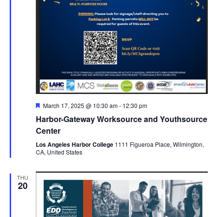
Featured
March 17, 2025 @ 10:30 am
-
12:30 pm
Harbor-Gateway Worksource and Youthsource
Center
Los Angeles Harbor College
1111 Figueroa Place, Wilmington,
CA, United States
THU
20