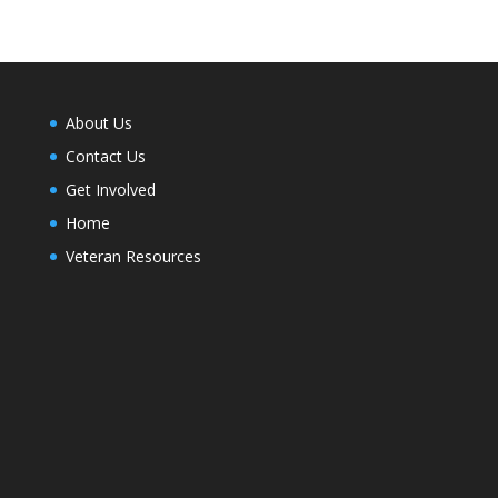
About Us
Contact Us
Get Involved
Home
Veteran Resources