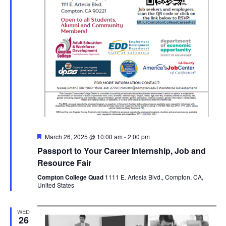
Featured
March 26, 2025 @ 10:00 am
-
2:00 pm
Passport to Your Career Internship, Job and
Resource Fair
Compton College Quad
1111 E. Artesia Blvd., Compton, CA,
United States
WED
26