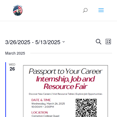
Events
Eve
3/26/2025
 - 
5/13/2025
Search
List
Vie
Search
Select
Nav
and
March 2025
date.
Views
WED
Naviga
26