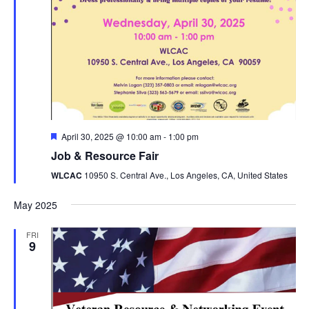
Featured
April 30, 2025 @ 10:00 am
-
1:00 pm
Job & Resource Fair
WLCAC
10950 S. Central Ave., Los Angeles, CA, United States
May 2025
FRI
9