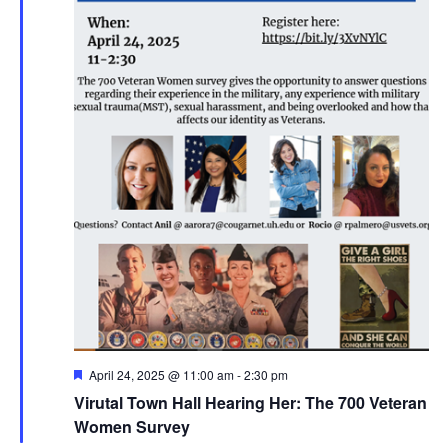
Featured
April 24, 2025 @ 11:00 am
-
2:30 pm
Virutal Town Hall Hearing Her: The 700 Veteran
Women Survey