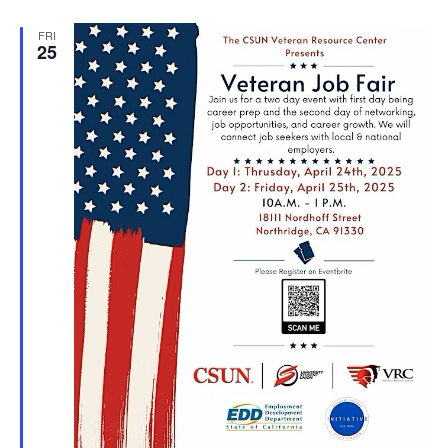
FRI
25