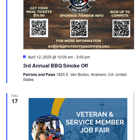
Featured
April 12, 2025 @ 10:00 am
-
3:00 pm
3rd Annual BBQ Smoke Off
Patriots and Paws
1825 E. Van Burton, Anaheim, CA, United
States
THU
17