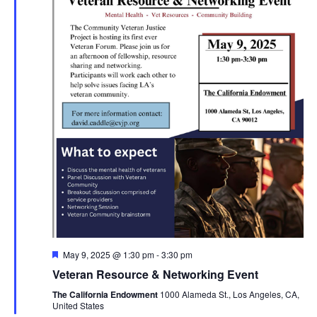
Featured
May 9, 2025 @ 1:30 pm
-
3:30 pm
Veteran Resource & Networking Event
The California Endowment
1000 Alameda St., Los Angeles, CA,
United States