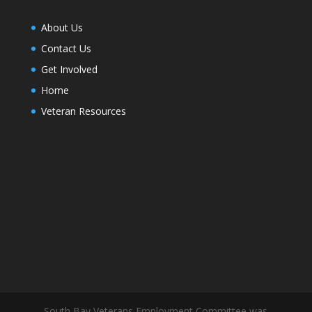
About Us
Contact Us
Get Involved
Home
Veteran Resources
South Bay Veterans Employment Committee was