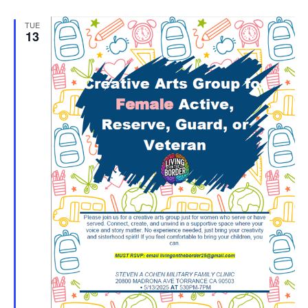
TUE
13