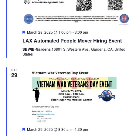
Featured
March 28, 2025 @ 1:00 pm
-
3:00 pm
LAX Automated People Mover Hiring Event
SBWIB-Gardena
16801 S. Western Ave., Gardena, CA, United
States
SAT
29
Featured
March 29, 2025 @ 8:30 am
-
1:30 pm