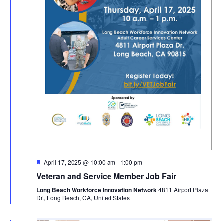
Featured
April 17, 2025 @ 10:00 am
-
1:00 pm
Veteran and Service Member Job Fair
Long Beach Workforce Innovation Network
4811 Airport Plaza
Dr., Long Beach, CA, United States