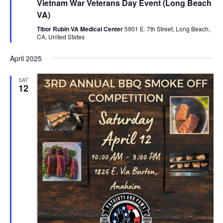
Vietnam War Veterans Day Event (Long Beach
VA)
Tibor Rubin VA Medical Center
5901 E. 7th Street, Long Beach,
CA, United States
April 2025
SAT
12