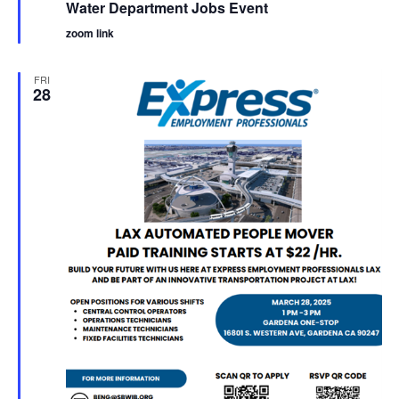
Water Department Jobs Event
zoom link
FRI
28