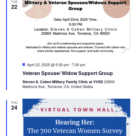
TUE
22
Featured
April 22, 2025 @ 5:30 pm
-
7:00 pm
Veteran Spouse/ Widow Support Group
Steven A. Cohen Military Family Clinic at VVSD
20800
Madrona Ave., Torrance, CA, United States
THU
24