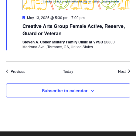
Featured
May 13, 2025 @ 5:30 pm
-
7:00 pm
Creative Arts Group Female Active, Reserve,
Guard or Veteran
Steven A. Cohen Military Family Clinic at VVSD
20800
Madrona Ave., Torrance, CA, United States
Events
Event
Previous
Today
Next
Subscribe to calendar