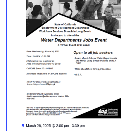
Featured
March 26, 2025 @ 2:00 pm
-
3:30 pm