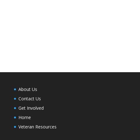
About Us
Contact Us
Get Involved
Home
Veteran Resources