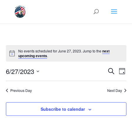
No events scheduled for June 27, 2023. Jump to the
next
upcoming events
.
Events
Eve
6/27/2023
Search
Day
Vie
Search
Select
Nav
and
date.
Previous Day
Next Day
Views
Naviga
Subscribe to calendar