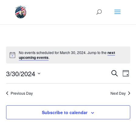
No events scheduled for March 30, 2024. Jump to the
next
upcoming events
.
Events
Eve
3/30/2024
Search
Day
Vie
Search
Select
Nav
and
date.
Previous Day
Next Day
Views
Naviga
Subscribe to calendar