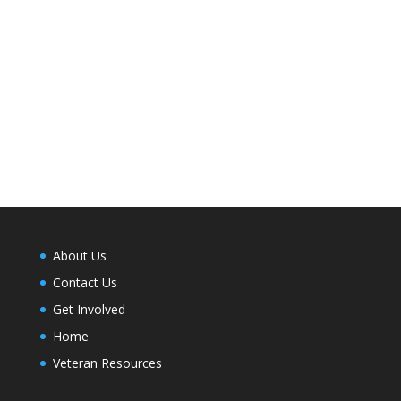
About Us
Contact Us
Get Involved
Home
Veteran Resources