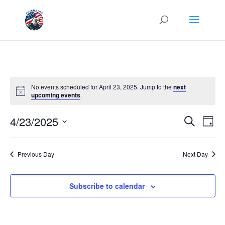
No events scheduled for April 23, 2025. Jump to the
next
upcoming events
.
Events
Eve
4/23/2025
Search
Day
Vie
Search
Select
Nav
and
date.
Previous Day
Next Day
Views
Naviga
Subscribe to calendar