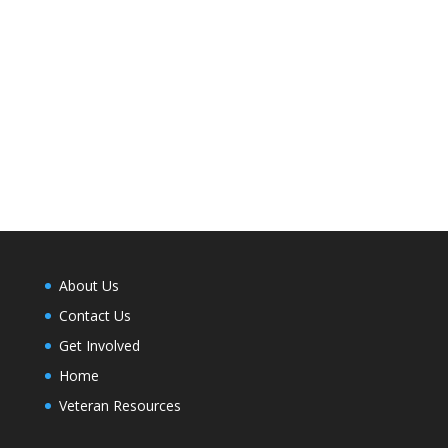
About Us
Contact Us
Get Involved
Home
Veteran Resources